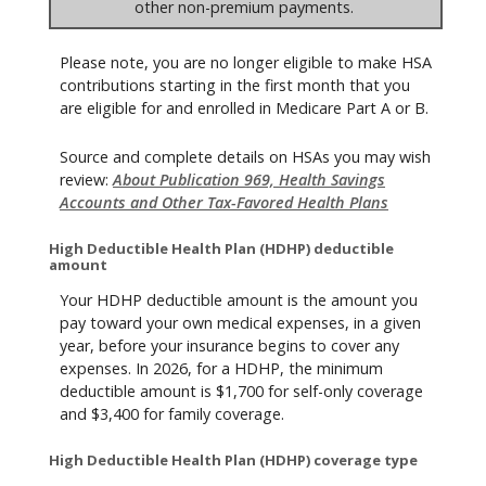
other non-premium payments.
Please note, you are no longer eligible to make HSA
contributions starting in the first month that you
are eligible for and enrolled in Medicare Part A or B.
Source and complete details on HSAs you may wish
review:
About Publication 969, Health Savings
Accounts and Other Tax-Favored Health Plans
High Deductible Health Plan (HDHP) deductible
amount
Your HDHP deductible amount is the amount you
pay toward your own medical expenses, in a given
year, before your insurance begins to cover any
expenses. In 2026, for a HDHP, the minimum
deductible amount is $1,700 for self-only coverage
and $3,400 for family coverage.
High Deductible Health Plan (HDHP) coverage type