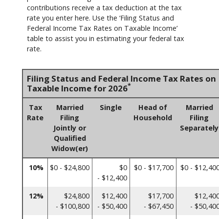
contributions receive a tax deduction at the tax
rate you enter here. Use the ‘Filing Status and
Federal Income Tax Rates on Taxable Income’
table to assist you in estimating your federal tax
rate.
Filing Status and Federal Income Tax Rates on
*
Taxable Income for 2026
Tax
Married
Single
Head of
Married
Rate
Filing
Household
Filing
Jointly or
Separately
Qualified
Widow(er)
10%
$0 - $24,800
$0
$0 - $17,700
$0 - $12,40
- $12,400
12%
$24,800
$12,400
$17,700
$12,40
- $100,800
- $50,400
- $67,450
- $50,40