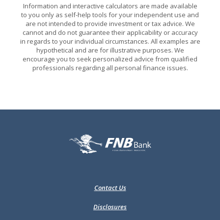
Information and interactive calculators are made available
to you only as self-help tools for your independent use and
are not intended to provide investment or tax advice. We
cannot and do not guarantee their applicability or accuracy
in regards to your individual circumstances. All examples are
hypothetical and are for illustrative purposes. We
encourage you to seek personalized advice from qualified
professionals regarding all personal finance issues.
FNB Bank
Contact Us
Disclosures