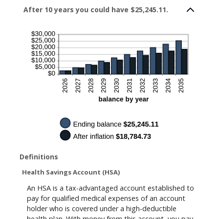
0%
After 10 years you could have $25,245.11.
and
20%
Definitions
Health Savings Account (HSA)
An HSA is a tax-advantaged account established to
pay for qualified medical expenses of an account
holder who is covered under a high-deductible
health plan. With money from this account, you pay