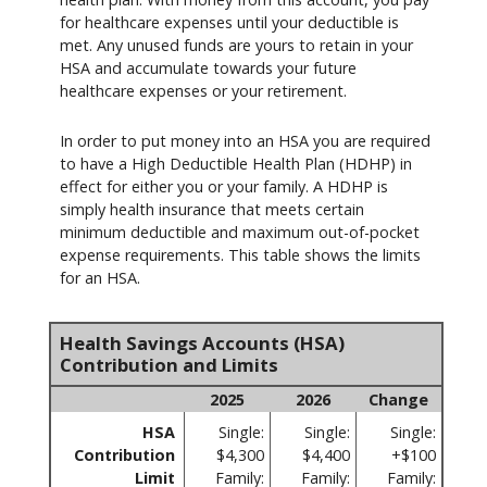
for healthcare expenses until your deductible is
met. Any unused funds are yours to retain in your
HSA and accumulate towards your future
healthcare expenses or your retirement.
In order to put money into an HSA you are required
to have a High Deductible Health Plan (HDHP) in
effect for either you or your family. A HDHP is
simply health insurance that meets certain
minimum deductible and maximum out-of-pocket
expense requirements. This table shows the limits
for an HSA.
Health Savings Accounts (HSA)
Contribution and Limits
2025
2026
Change
HSA
Single:
Single:
Single:
Contribution
$4,300
$4,400
+$100
Limit
Family:
Family:
Family: