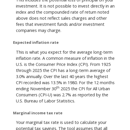
investment. It is not possible to invest directly in an
index and the compounded rate of return noted
above does not reflect sales charges and other
fees that investment funds and/or investment
companies may charge.
Expected inflation rate
This is what you expect for the average long-term
inflation rate. A common measure of inflation in the
U.S. is the Consumer Price Index (CPI). From 1925
through 2025 the CPI has a long-term average of
3.0% annually. Over the last 40 years the highest
CPI recorded was 13.5% in 1980. For the 12 months
th
ending November 30
2025 the CPI for All Urban
Consumers (CPI-U) was 2.7% as reported by the
U.S. Bureau of Labor Statistics.
Marginal income tax rate
Your marginal tax rate is used to calculate your
potential tax savings. The tool assumes that all