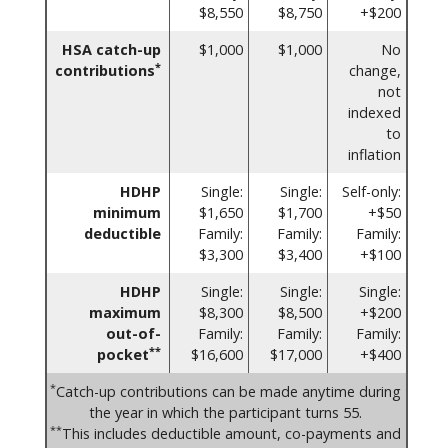
$8,550
$8,750
+$200
HSA catch-up
$1,000
$1,000
No
*
contributions
change,
not
indexed
to
inflation
HDHP
Single:
Single:
Self-only:
minimum
$1,650
$1,700
+$50
deductible
Family:
Family:
Family:
$3,300
$3,400
+$100
HDHP
Single:
Single:
Single:
maximum
$8,300
$8,500
+$200
out-of-
Family:
Family:
Family:
**
pocket
$16,600
$17,000
+$400
*
Catch-up contributions can be made anytime during
the year in which the participant turns 55.
**
This includes deductible amount, co-payments and