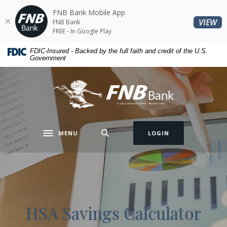
Home
Download
FNB Bank Mobile App
Skip
Acrobat
(O
VIEW
FNB Bank
to
Reader
FREE - In Google Play
main
5.0
FDIC-Insured - Backed by the full faith and credit of the U.S.
content
or
Government
Skip
higher
to
to
FNB Bank
footer
view
.pdf
files.
MENU
LOGIN
Toggle navigation
HSA Savings Calculator