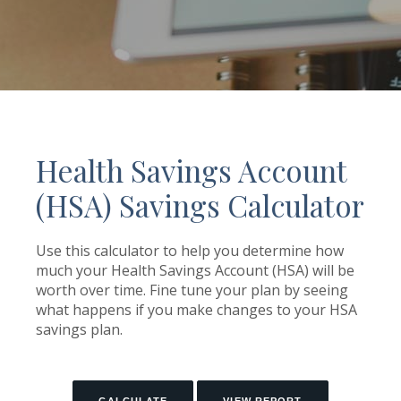
Health Savings Account
(HSA) Savings Calculator
Use this calculator to help you determine how
much your Health Savings Account (HSA) will be
worth over time. Fine tune your plan by seeing
what happens if you make changes to your HSA
savings plan.