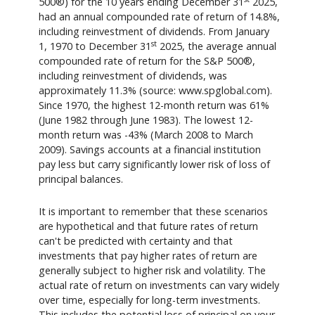
500®) for the 10 years ending December 31
2025,
had an annual compounded rate of return of 14.8%,
including reinvestment of dividends. From January
st
1, 1970 to December 31
2025, the average annual
compounded rate of return for the S&P 500®,
including reinvestment of dividends, was
approximately 11.3% (source: www.spglobal.com).
Since 1970, the highest 12-month return was 61%
(June 1982 through June 1983). The lowest 12-
month return was -43% (March 2008 to March
2009). Savings accounts at a financial institution
pay less but carry significantly lower risk of loss of
principal balances.
It is important to remember that these scenarios
are hypothetical and that future rates of return
can't be predicted with certainty and that
investments that pay higher rates of return are
generally subject to higher risk and volatility. The
actual rate of return on investments can vary widely
over time, especially for long-term investments.
This includes the potential loss of principal on your