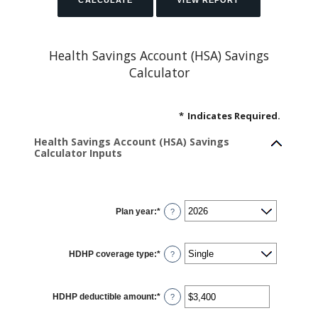
Health Savings Account (HSA) Savings
Calculator
*
Indicates Required.
Health Savings Account (HSA) Savings
Calculator Inputs
Plan year
:
*
?
HDHP coverage type
:
*
?
HDHP deductible amount
:
*
Enter
?
an
amount