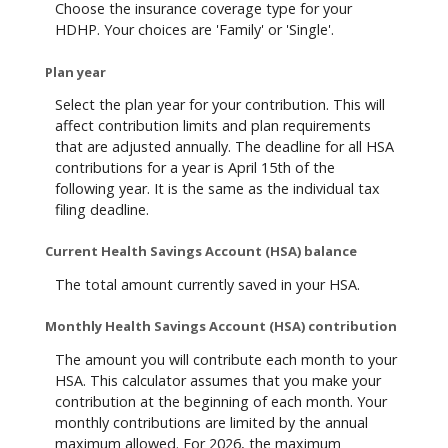
Choose the insurance coverage type for your
HDHP. Your choices are 'Family' or 'Single'.
Plan year
Select the plan year for your contribution. This will
affect contribution limits and plan requirements
that are adjusted annually. The deadline for all HSA
contributions for a year is April 15th of the
following year. It is the same as the individual tax
filing deadline.
Current Health Savings Account (HSA) balance
The total amount currently saved in your HSA.
Monthly Health Savings Account (HSA) contribution
The amount you will contribute each month to your
HSA. This calculator assumes that you make your
contribution at the beginning of each month. Your
monthly contributions are limited by the annual
maximum allowed. For 2026, the maximum