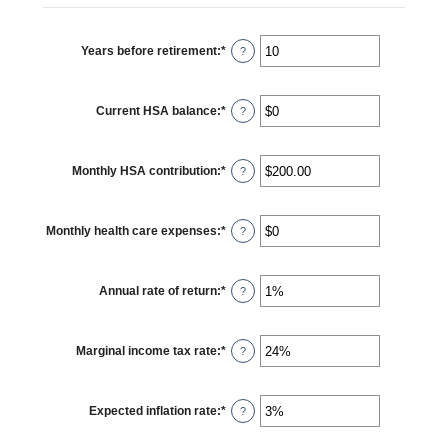
between
$0
and
$17,000
Years before retirement
:
*
Enter
?
an
amount
between
0
Current HSA balance
:
*
and
Enter
?
45
an
amount
between
$0
Monthly HSA contribution
:
*
and
Enter
?
$10,000,000
an
amount
between
$0.00
Monthly health care expenses
:
*
and
Enter
?
$1,000.00
an
amount
between
$0
Annual rate of return
:
*
and
Enter
?
$10,000
an
amount
between
0%
Marginal income tax rate
:
*
and
Enter
?
20%
an
amount
between
0%
Expected inflation rate
:
*
and
Enter
?
50%
an
amount
between