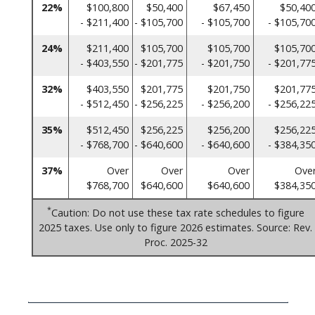
22%
$100,800
$50,400
$67,450
$50,40
- $211,400
- $105,700
- $105,700
- $105,70
24%
$211,400
$105,700
$105,700
$105,70
- $403,550
- $201,775
- $201,750
- $201,77
32%
$403,550
$201,775
$201,750
$201,77
- $512,450
- $256,225
- $256,200
- $256,22
35%
$512,450
$256,225
$256,200
$256,22
- $768,700
- $640,600
- $640,600
- $384,35
37%
Over
Over
Over
Ove
$768,700
$640,600
$640,600
$384,35
*
Caution: Do not use these tax rate schedules to figure
2025 taxes. Use only to figure 2026 estimates. Source: Rev.
Proc. 2025-32