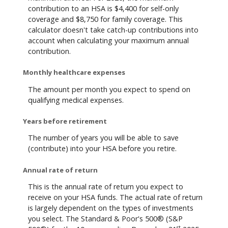
contribution to an HSA is $4,400 for self-only
coverage and $8,750 for family coverage. This
calculator doesn't take catch-up contributions into
account when calculating your maximum annual
contribution.
Monthly healthcare expenses
The amount per month you expect to spend on
qualifying medical expenses.
Years before retirement
The number of years you will be able to save
(contribute) into your HSA before you retire.
Annual rate of return
This is the annual rate of return you expect to
receive on your HSA funds. The actual rate of return
is largely dependent on the types of investments
you select. The Standard & Poor's 500® (S&P
st