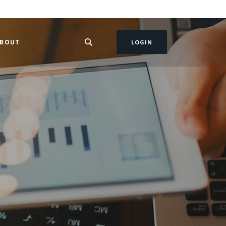
BOUT
LOGIN