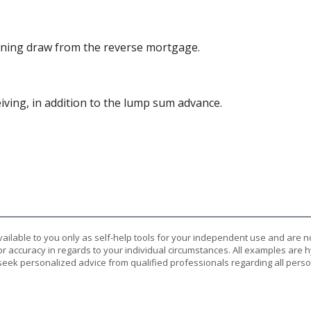
nning draw from the reverse mortgage.
ving, in addition to the lump sum advance.
vailable to you only as self-help tools for your independent use and are n
or accuracy in regards to your individual circumstances. All examples are h
eek personalized advice from qualified professionals regarding all perso