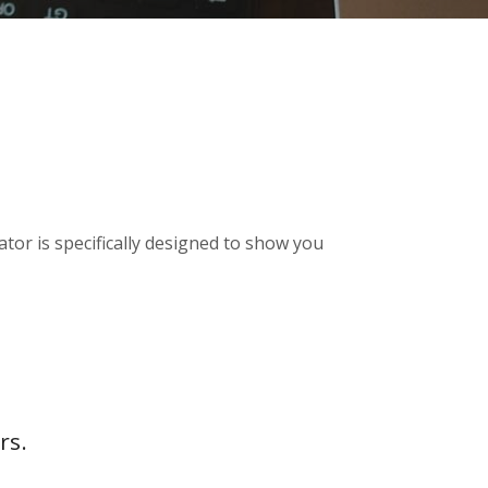
tor is specifically designed to show you
rs.