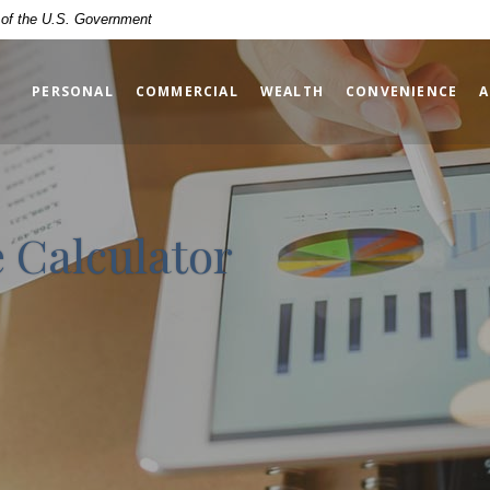
t of the U.S. Government
PERSONAL
COMMERCIAL
WEALTH
CONVENIENCE
A
 Calculator