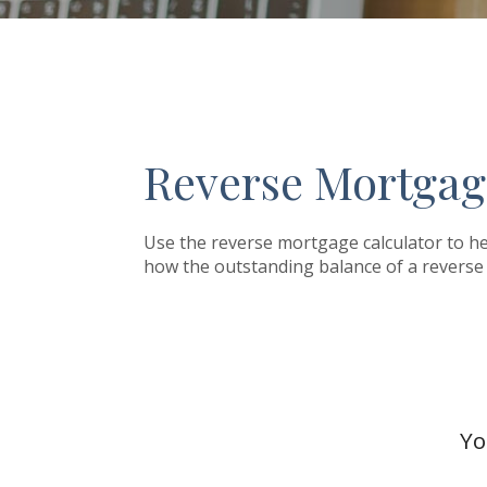
Reverse Mortgag
Use the reverse mortgage calculator to he
how the outstanding balance of a reverse 
Yo