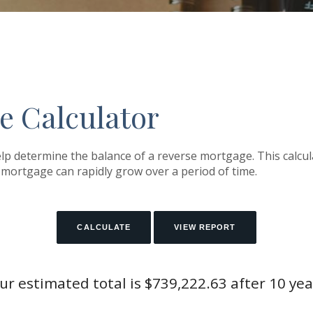
e Calculator
lp determine the balance of a reverse mortgage. This calcula
mortgage can rapidly grow over a period of time.
ur estimated total is $739,222.63 after 10 yea