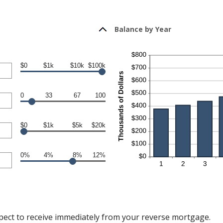
Balance by Year
$0
$1k
$10k
$100k
0
33
67
100
$0
$1k
$5k
$20k
0%
4%
8%
12%
pect to receive immediately from your reverse mortgage.