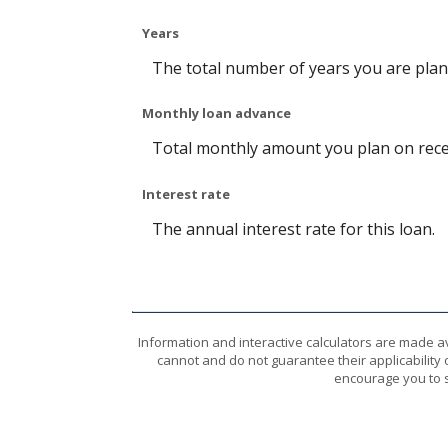
Years
The total number of years you are pla
Monthly loan advance
Total monthly amount you plan on recei
Interest rate
The annual interest rate for this loan.
Information and interactive calculators are made a
cannot and do not guarantee their applicability 
encourage you to s