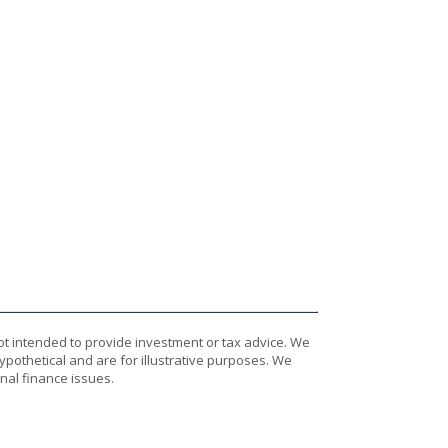
ot intended to provide investment or tax advice. We
ypothetical and are for illustrative purposes. We
nal finance issues.