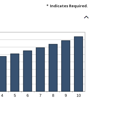
*
Indicates Required.