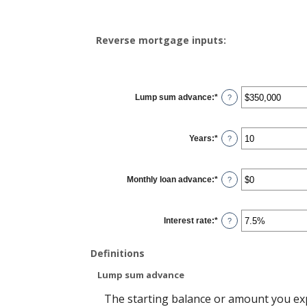
Reverse mortgage inputs:
Lump sum advance
:
*
Enter
?
an
amount
between
$0
Years
:
*
and
Enter
?
$2,000,000,000
an
amount
between
0
Monthly loan advance
:
*
and
Enter
?
100
an
amount
between
$0
Interest rate
:
*
and
Enter
?
$10,000,000
an
amount
between
Definitions
0%
and
20%
Lump sum advance
The starting balance or amount you ex